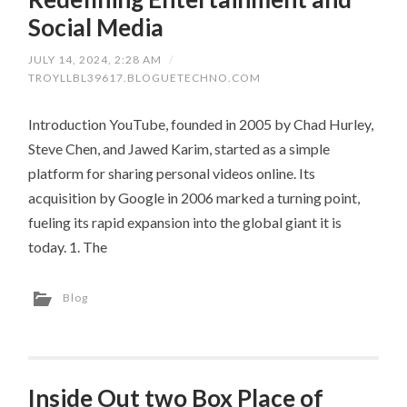
Social Media
JULY 14, 2024, 2:28 AM
/
TROYLLBL39617.BLOGUETECHNO.COM
Introduction YouTube, founded in 2005 by Chad Hurley,
Steve Chen, and Jawed Karim, started as a simple
platform for sharing personal videos online. Its
acquisition by Google in 2006 marked a turning point,
fueling its rapid expansion into the global giant it is
today. 1. The
Blog
Inside Out two Box Place of