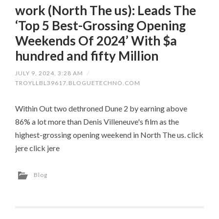
work (North The us): Leads The
‘Top 5 Best-Grossing Opening
Weekends Of 2024’ With $a
hundred and fifty Million
JULY 9, 2024, 3:28 AM
/
TROYLLBL39617.BLOGUETECHNO.COM
Within Out two dethroned Dune 2 by earning above
86% a lot more than Denis Villeneuve's film as the
highest-grossing opening weekend in North The us. click
jere click jere
Blog