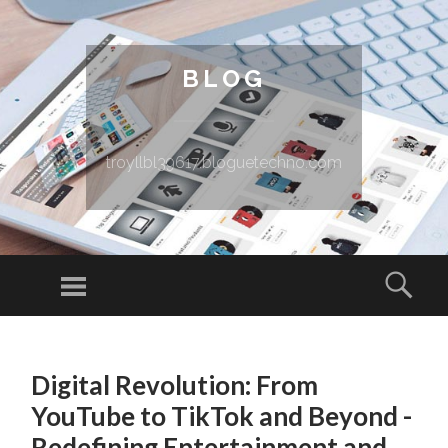
BLOG
troyllbl39617.bloguetechno.com
Menu
Sear
SKIP TO CONTENT
Digital Revolution: From
YouTube to TikTok and Beyond -
Redefining Entertainment and