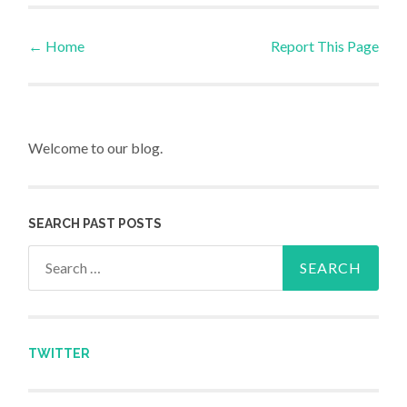
←
Home
Report This Page
Post navigation
Welcome to our blog.
SEARCH PAST POSTS
Search for:
TWITTER