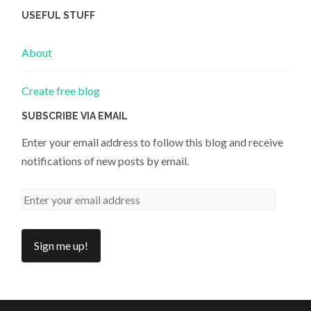
USEFUL STUFF
About
Create free blog
SUBSCRIBE VIA EMAIL
Enter your email address to follow this blog and receive
notifications of new posts by email.